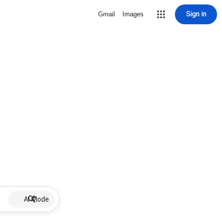
Sign in
Gmail
Images
AI Mode