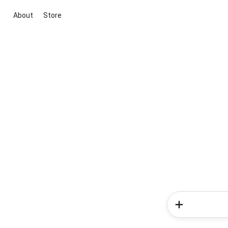
About
Store