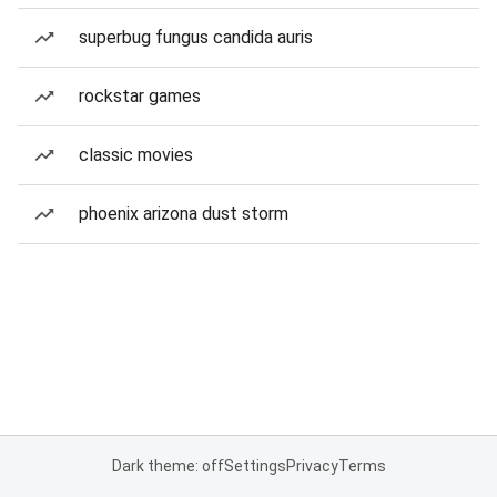
superbug fungus candida auris
rockstar games
classic movies
phoenix arizona dust storm
Dark theme: off
Settings
Privacy
Terms