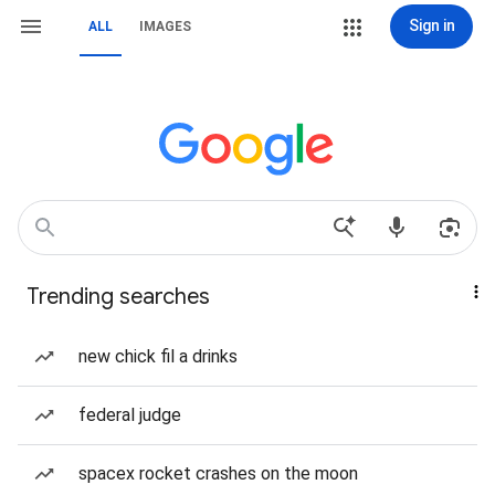
Sign in
ALL
IMAGES
Trending searches
new chick fil a drinks
federal judge
spacex rocket crashes on the moon