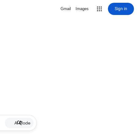
Sign in
Gmail
Images
AI Mode