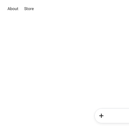
About
Store