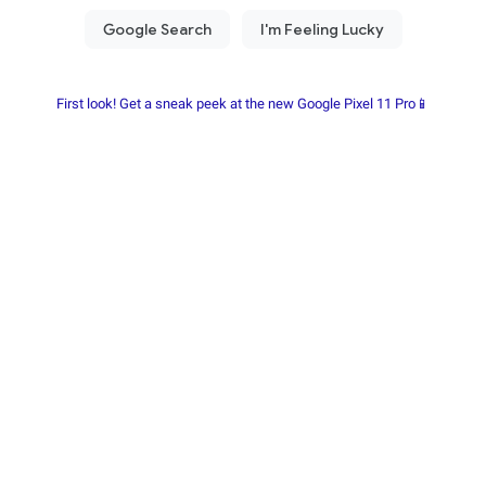
First look! Get a sneak peek at the new Google Pixel 11 Pro📱