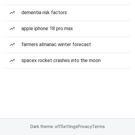
dementia risk factors
apple iphone 18 pro max
farmers almanac winter forecast
spacex rocket crashes into the moon
Dark theme: off
Settings
Privacy
Terms