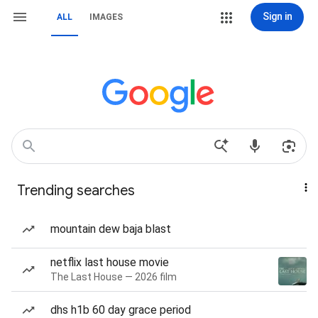
Sign in
ALL
IMAGES
Trending searches
mountain dew baja blast
netflix last house movie
The Last House — 2026 film
dhs h1b 60 day grace period