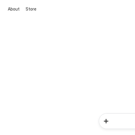
About
Store