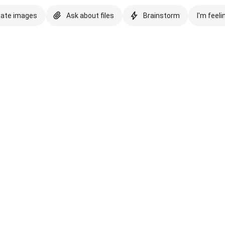
eate images
Ask about files
Brainstorm
I'm feeli