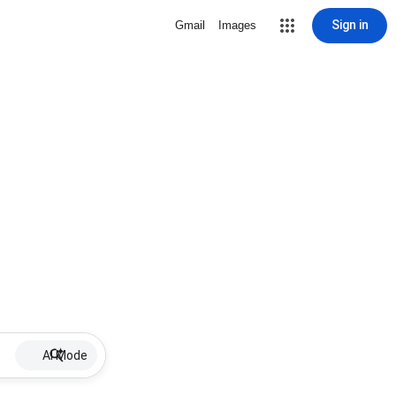
Sign in
Gmail
Images
AI Mode