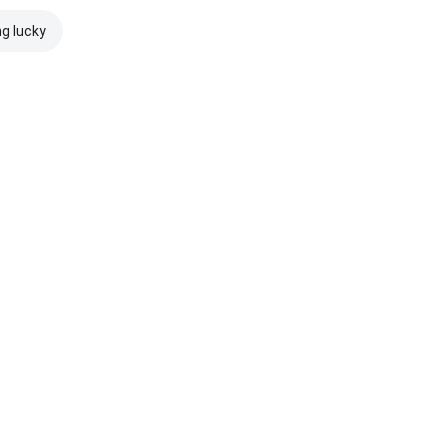
ng lucky