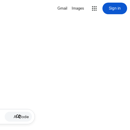
Sign in
Gmail
Images
AI Mode