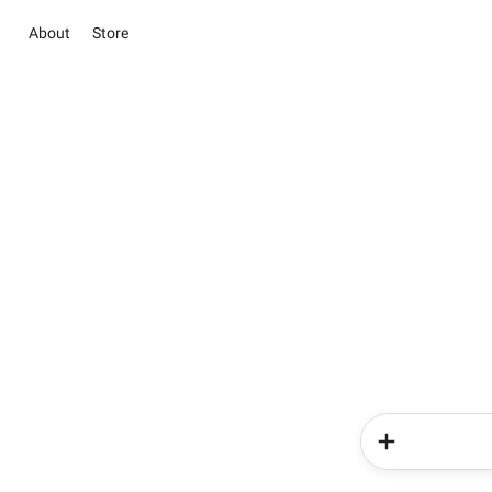
About
Store