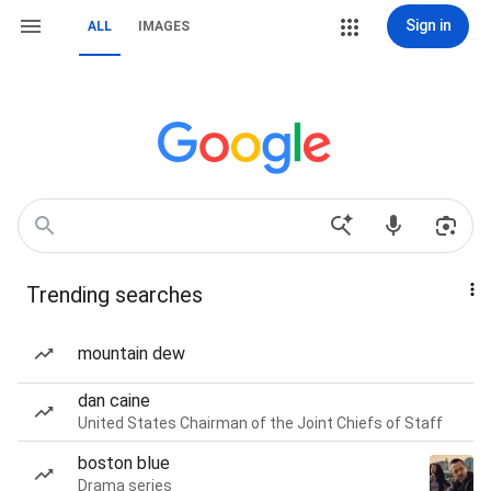
Sign in
ALL
IMAGES
Trending searches
mountain dew
dan caine
United States Chairman of the Joint Chiefs of Staff
boston blue
Drama series