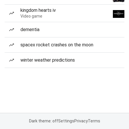
kingdom hearts iv
Video game
dementia
spacex rocket crashes on the moon
winter weather predictions
Dark theme: off
Settings
Privacy
Terms