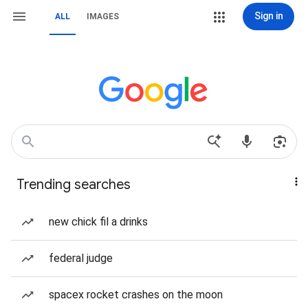
Sign in
ALL
IMAGES
Trending searches
new chick fil a drinks
federal judge
spacex rocket crashes on the moon