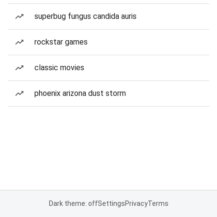
superbug fungus candida auris
rockstar games
classic movies
phoenix arizona dust storm
Dark theme: off
Settings
Privacy
Terms