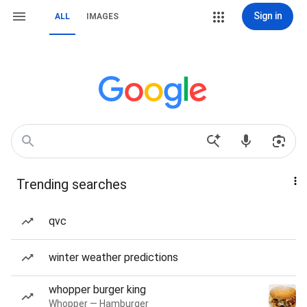
Sign in
ALL
IMAGES
Trending searches
qvc
winter weather predictions
whopper burger king
Whopper — Hamburger