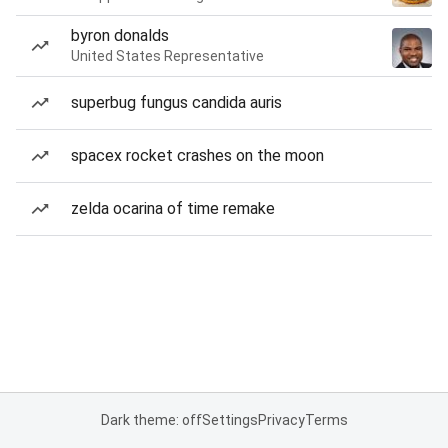
byron donalds
United States Representative
superbug fungus candida auris
spacex rocket crashes on the moon
zelda ocarina of time remake
Dark theme: off
Settings
Privacy
Terms