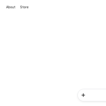
About
Store