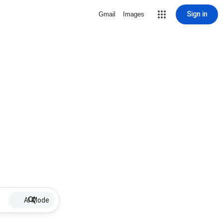
Sign in
Gmail
Images
AI Mode