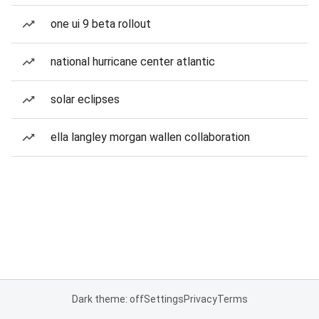
one ui 9 beta rollout
national hurricane center atlantic
solar eclipses
ella langley morgan wallen collaboration
Dark theme: off
Settings
Privacy
Terms