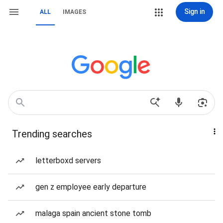
Sign in
ALL
IMAGES
Trending searches
letterboxd servers
gen z employee early departure
malaga spain ancient stone tomb