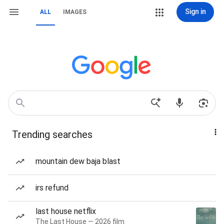
Sign in
ALL
IMAGES
Trending searches
mountain dew baja blast
irs refund
last house netflix
The Last House — 2026 film