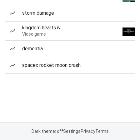
storm damage
kingdom hearts iv
Video game
dementia
spacex rocket moon crash
Dark theme: off
Settings
Privacy
Terms